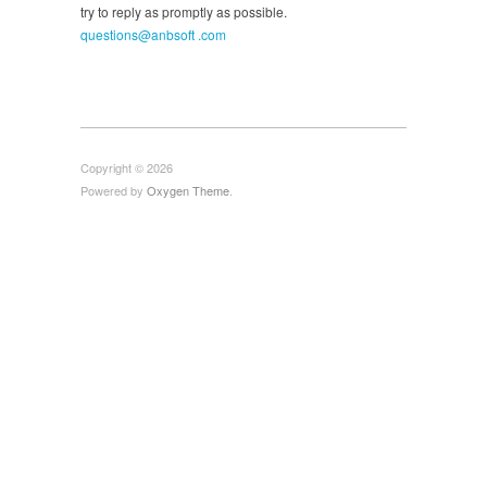
try to reply as promptly as possible.
questions@anbsoft .com
Copyright © 2026
Powered by
Oxygen Theme
.