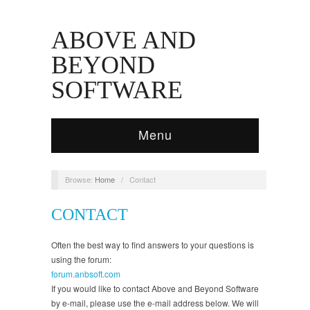
ABOVE AND
BEYOND
SOFTWARE
Menu
Browse:
Home
/
Contact
CONTACT
Often the best way to find answers to your questions is
using the forum:
forum.anbsoft.com
If you would like to contact Above and Beyond Software
by e-mail, please use the e-mail address below. We will