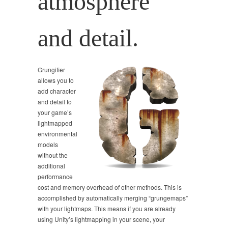
atmosphere
and detail.
Grungifier
allows you to
add character
and detail to
your game’s
lightmapped
environmental
models
without the
additional
performance
cost and memory overhead of other methods. This is
accomplished by automatically merging “grungemaps”
with your lightmaps. This means if you are already
using Unity’s lightmapping in your scene, your