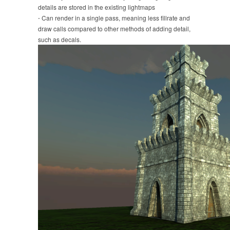
details are stored in the existing lightmaps
⋅ Can render in a single pass, meaning less fillrate and
draw calls compared to other methods of adding detail,
such as decals.