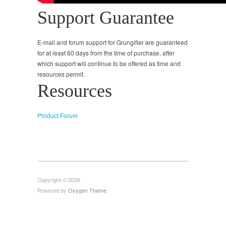
Support Guarantee
E-mail and forum support for Grungifier are guaranteed
for at least 60 days from the time of purchase, after
which support will continue to be offered as time and
resources permit.
Resources
Product Forum
Copyright © 2026
Powered by
Oxygen Theme
.