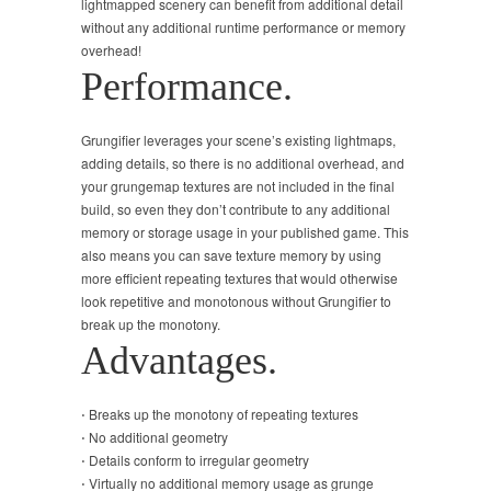
lightmapped scenery can benefit from additional detail
without any additional runtime performance or memory
overhead!
Performance.
Grungifier leverages your scene’s existing lightmaps,
adding details, so there is no additional overhead, and
your grungemap textures are not included in the final
build, so even they don’t contribute to any additional
memory or storage usage in your published game. This
also means you can save texture memory by using
more efficient repeating textures that would otherwise
look repetitive and monotonous without Grungifier to
break up the monotony.
Advantages.
⋅ Breaks up the monotony of repeating textures
⋅ No additional geometry
⋅ Details conform to irregular geometry
⋅ Virtually no additional memory usage as grunge