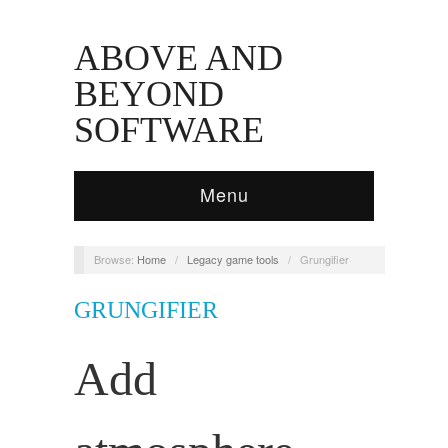
ABOVE AND
BEYOND
SOFTWARE
Menu
Browse:
Home
/
Legacy game tools
/
Grungifier
GRUNGIFIER
Add