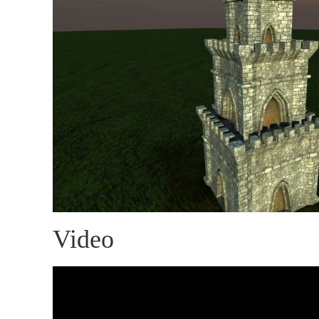
Video